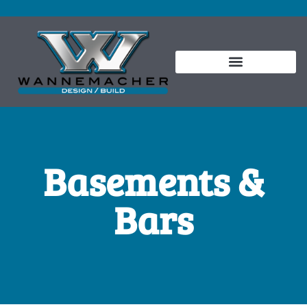
Basements &
Bars