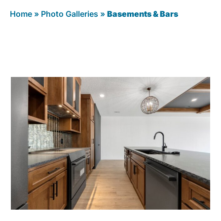
Home
»
Photo Galleries
»
Basements & Bars