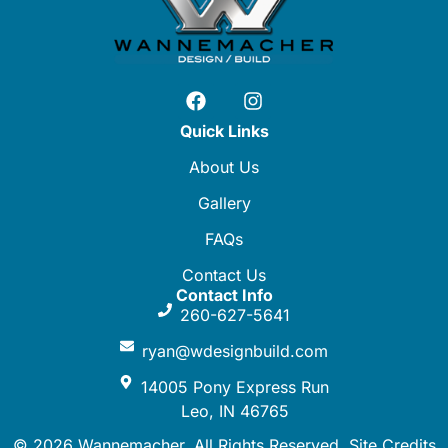
Quick Links
About Us
Gallery
FAQs
Contact Us
Contact Info
260-627-5641
ryan@wdesignbuild.com
14005 Pony Express Run
Leo, IN 46765
© 2026 Wannemacher. All Rights Reserved.
Site Credits